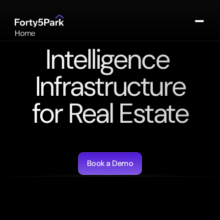
Home
About
Intelligence 
Portfolio
Contact
Infrastructure
Log In
for Real Estate
Agentic
workflows
for
underwriting,
valuation,
and
asset
management.
Book a Demo