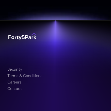
Security
Terms & Conditions
Careers
Contact