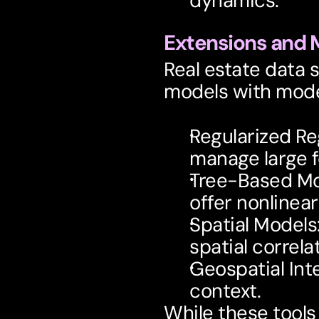
dynamics.
Extensions and
Real estate data 
models with mode
Regularized Re
manage large f
Tree-Based M
offer nonlinear f
Spatial Models
spatial correla
Geospatial Int
context.
While these tools 