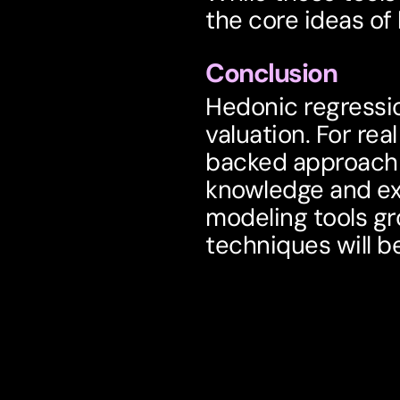
the core ideas of
Conclusion
Hedonic regressio
valuation. For rea
backed approach t
knowledge and exp
modeling tools gr
techniques will b