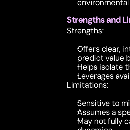
environmental 
Strengths and Li
Strengths:
Offers clear, i
predict value 
Helps isolate t
Leverages avai
Limitations:
Sensitive to mi
Assumes a speci
May not fully 