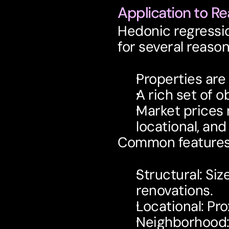
Application to Re
Hedonic regression
for several reason
Properties are
A rich set of o
Market prices r
locational, an
Common features 
Structural
: Siz
renovations.
Locational
: Pr
Neighborhood