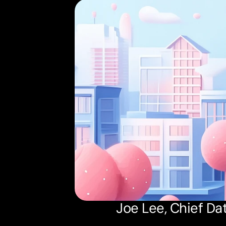
Joe Lee, Chief Dat