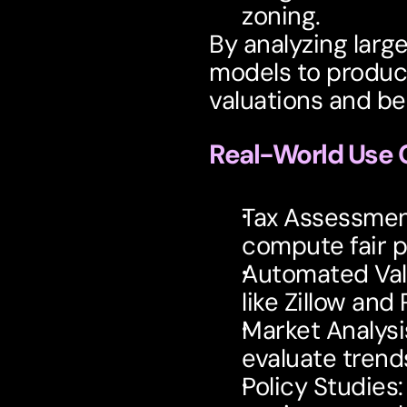
zoning.
By analyzing larg
models to produce
valuations and be
Real-World Use 
Tax Assessme
compute fair p
Automated Val
like Zillow and 
Market Analysi
evaluate trend
Policy Studies