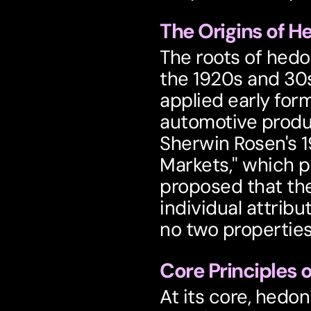
The Origins of H
The roots of hedon
the 1920s and 30s
applied early form
automotive produc
Sherwin Rosen's 1
Markets," which p
proposed that the 
individual attribu
no two properties 
Core Principles 
At its core, hedon