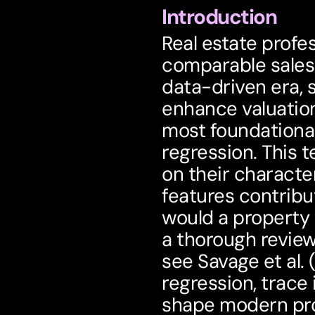
Introduction
Real estate profes
comparable sales 
data-driven era, s
enhance valuation
most foundational
regression
. This 
on their character
features contribu
would a property 
a thorough review 
see Savage et al. 
regression, trace 
shape modern pro