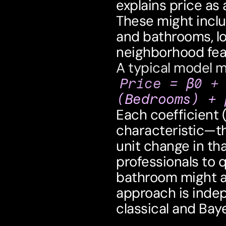
explains price as 
These might incl
and bathrooms, lot 
neighborhood fea
A typical model mi
Price = β0 +
(Bedrooms) + 
Each coefficient 
characteristic—th
unit change in that
professionals to 
bathroom might ad
approach is indep
classical and Ba