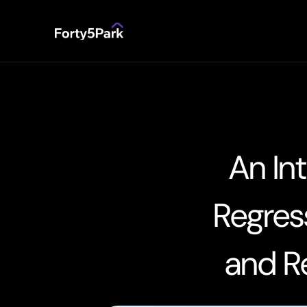
An In
Regress
and Re