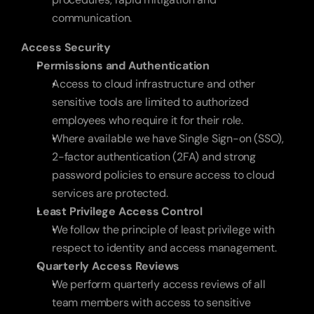
communication.
Access Security
Permissions and Authentication
Access to cloud infrastructure and other 
sensitive tools are limited to authorized 
employees who require it for their role. 
Where available we have Single Sign-on (SSO), 
2-factor authentication (2FA) and strong 
password policies to ensure access to cloud 
services are protected.
Least Privilege Access Control
We follow the principle of least privilege with 
respect to identity and access management.
Quarterly Access Reviews
We perform quarterly access reviews of all 
team members with access to sensitive 