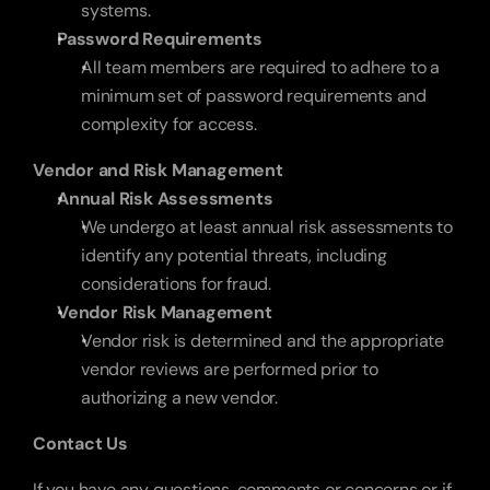
systems.
Password Requirements
All team members are required to adhere to a 
minimum set of password requirements and 
complexity for access.
Vendor and Risk Management
Annual Risk Assessments
We undergo at least annual risk assessments to 
identify any potential threats, including 
considerations for fraud. 
Vendor Risk Management
Vendor risk is determined and the appropriate 
vendor reviews are performed prior to 
authorizing a new vendor.
Contact Us
If you have any questions, comments or concerns or if 