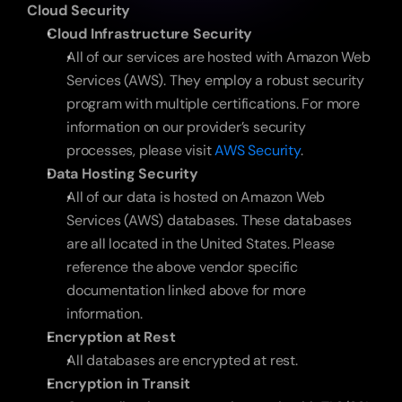
Cloud Security
Cloud Infrastructure Security
All of our services are hosted with Amazon Web 
Services (AWS). They employ a robust security 
program with multiple certifications. For more 
information on our provider’s security 
processes, please visit 
AWS Security
.
Data Hosting Security
All of our data is hosted on Amazon Web 
Services (AWS) databases. These databases 
are all located in the United States. Please 
reference the above vendor specific 
documentation linked above for more 
information.
Encryption at Rest
All databases are encrypted at rest.
Encryption in Transit