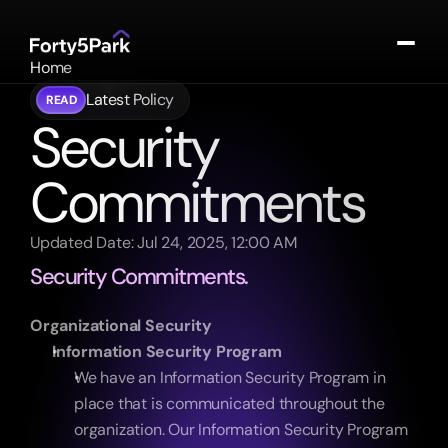
Home
About
Latest Policy
READ
Portfolio
Security 
Contact
Commitments
Log In
Updated Date: Jul 24, 2025, 12:00 AM
Security Commitments.
Organizational Security
Information Security Program
We have an Information Security Program in 
place that is communicated throughout the 
organization. Our Information Security Program 