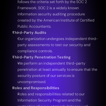
follows the criteria set forth by the SOC 2 
Framework. SOC 2 is a widely known 
information security auditing procedure 
created by the American Institute of Certified 
Public Accountants. 
Third-Party Audits
Our organization undergoes independent third-
party assessments to test our security and 
compliance controls.
Third-Party Penetration Testing
We perform an independent third-party 
penetration at least annually to ensure that the 
security posture of our services is 
uncompromised.
Roles and Responsibilities
Roles and responsibilities related to our 
Information Security Program and the 