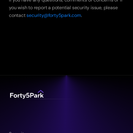
you wish to report a potential security issue, please 
contact 
security@forty5park.com
. 