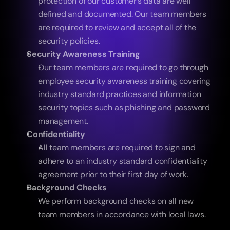
protection of our customer’s data are well 
defined and documented. Our team members 
are required to review and accept all of the 
security policies.
Security Awareness Training
Our team members are required to go through 
employee security awareness training covering 
industry standard practices and information 
security topics such as phishing and password 
management.
Confidentiality
All team members are required to sign and 
adhere to an industry standard confidentiality 
agreement prior to their first day of work.
Background Checks
We perform background checks on all new 
team members in accordance with local laws. 