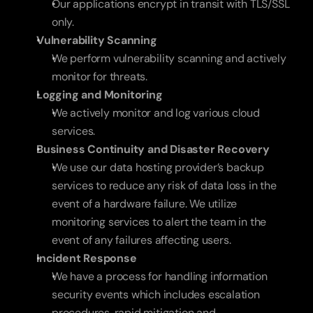
Our applications encrypt in transit with TLS/SSL 
only.
Vulnerability Scanning 
We perform vulnerability scanning and actively 
monitor for threats.
Logging and Monitoring
We actively monitor and log various cloud 
services.
Business Continuity and Disaster Recovery
We use our data hosting provider’s backup 
services to reduce any risk of data loss in the 
event of a hardware failure. We utilize 
monitoring services to alert the team in the 
event of any failures affecting users.
Incident Response
We have a process for handling information 
security events which includes escalation 
procedures, rapid mitigation and 